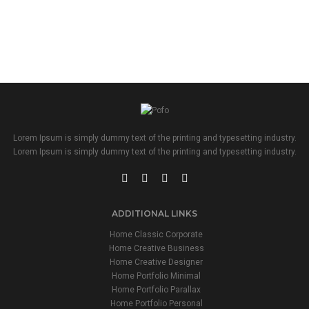
Lorem Ipsum is simply dummy text of the printing and typesetting industry.
Lorem Ipsum is simply dummy text of the printing and typesetting industry.
ADDITIONAL LINKS
Home Classic Corporate
Home Creative Business
Home Creative Designer
Home Portfolio Minimal
Home Portfolio Parallax
Home Portfolio Personal