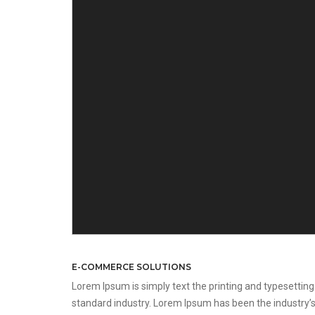
E-COMMERCE SOLUTIONS
Lorem Ipsum is simply text the printing and typesetting
standard industry. Lorem Ipsum has been the industry’