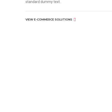
standard dummy text.
VIEW E-COMMERCE SOLUTIONS