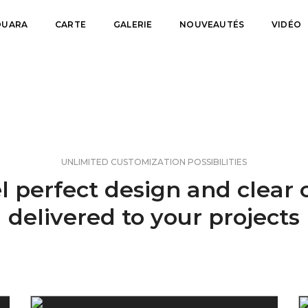
FOUARA
CARTE
GALERIE
NOUVEAUTÉS
VIDÉO
UNLIMITED CUSTOMIZATION POSSIBILITIES
l perfect design and clear
delivered to your projects