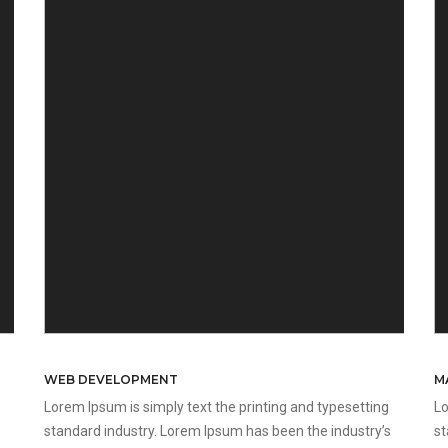
WEB DEVELOPMENT
M
Lorem Ipsum is simply text the printing and typesetting
Lo
s
standard industry. Lorem Ipsum has been the industry’s
st