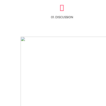
01. DISCUSSION