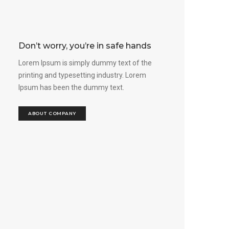
Don’t worry, you’re in safe hands
Lorem Ipsum is simply dummy text of the
printing and typesetting industry. Lorem
Ipsum has been the dummy text.
ABOUT COMPANY