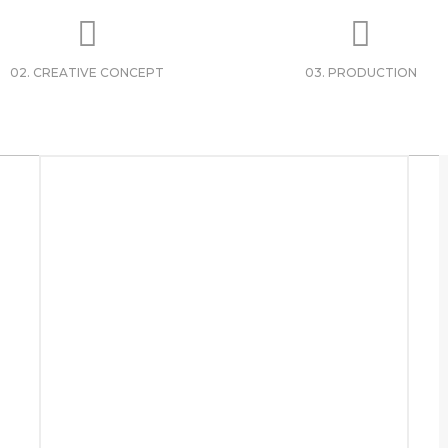
02. CREATIVE CONCEPT
03. PRODUCTION