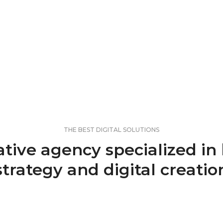
THE BEST DIGITAL SOLUTIONS
ative agency specialized in
strategy and digital creatio