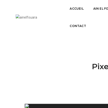
ACCUEIL
AIN EL 
OUR SERVICES CLASSIC
CONTACT
Pixe