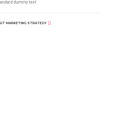
andard dummy text.
ISIT MARKETING STRATEGY