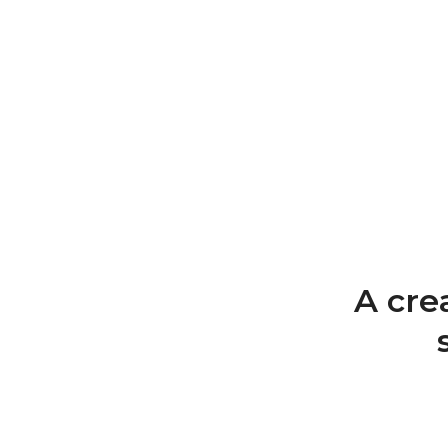
A cre