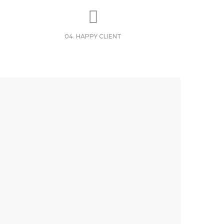
04. HAPPY CLIENT