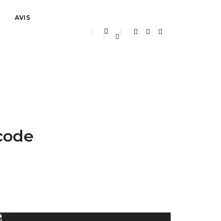
AVIS
Home
Our services classic
 code