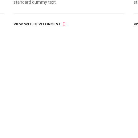
standard dummy text.
st
VIEW WEB DEVELOPMENT
V