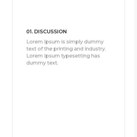
01. DISCUSSION
Lorem Ipsum is simply dummy
text of the printing and industry.
Lorem Ipsum typesetting has
dummy text.