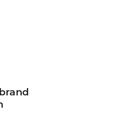
 brand
n