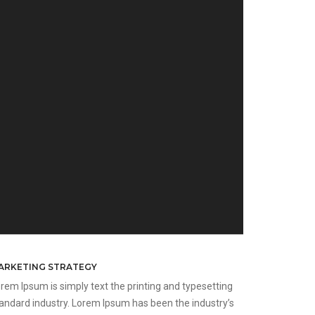
ARKETING STRATEGY
rem Ipsum is simply text the printing and typesetting
andard industry. Lorem Ipsum has been the industry’s