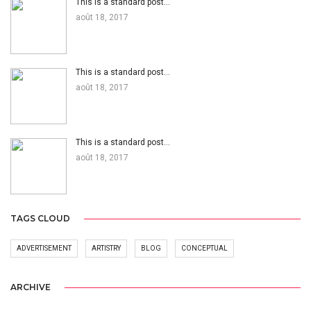
This is a standard post…
août 18, 2017
This is a standard post…
août 18, 2017
This is a standard post…
août 18, 2017
TAGS CLOUD
ADVERTISEMENT
ARTISTRY
BLOG
CONCEPTUAL
ARCHIVE