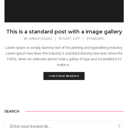
This is a standard post with a image gallery
BY
AINELFOUARA
|
18 AOÛT 2017
|
STANDARD
Lorem Ipsum is simply dummy text of the printing and typesetting industry.
Lorem Ipsum has been the industry's standard dummy text ever since the
1500s, when an unknown printer took a galley of type and scrambled it to
make a...
CONTINUE READING
SEARCH