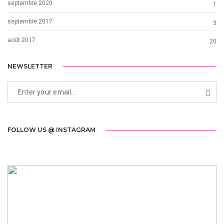
septembre 2020
1
septembre 2017
3
août 2017
20
NEWSLETTER
FOLLOW US @ INSTAGRAM