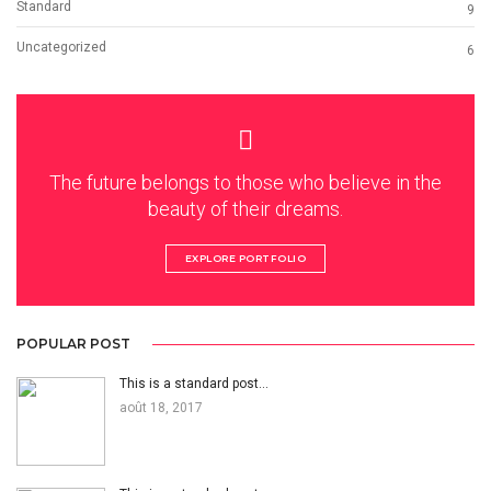
Standard
9
Uncategorized
6
The future belongs to those who believe in the
beauty of their dreams.
EXPLORE PORTFOLIO
POPULAR POST
This is a standard post…
août 18, 2017