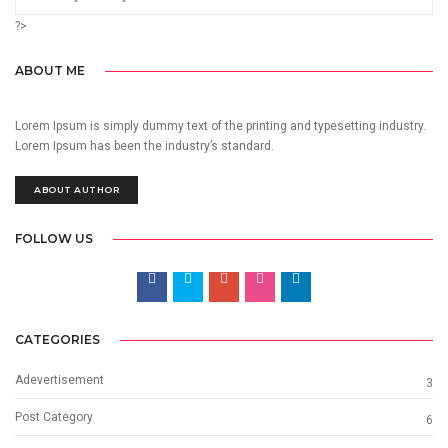
?>
ABOUT ME
Lorem Ipsum is simply dummy text of the printing and typesetting industry.
Lorem Ipsum has been the industry’s standard.
ABOUT AUTHOR
FOLLOW US
CATEGORIES
Adevertisement
3
Post Category
6