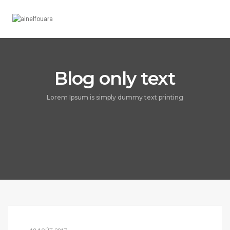
Toggle
Navigation
Blog only text
Lorem Ipsum is simply dummy text printing