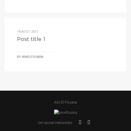
18 AOÛT 2017
Post title 1
BY
AINELFOUARA
Ain El Fouara
On social networks