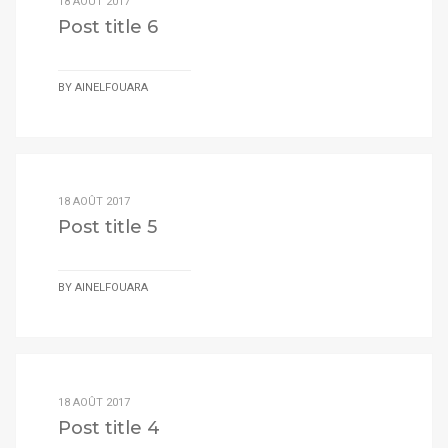
18 AOÛT 2017
Post title 6
BY
AINELFOUARA
18 AOÛT 2017
Post title 5
BY
AINELFOUARA
18 AOÛT 2017
Post title 4