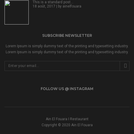
This is a standard post…
18 août, 2017 | by
ainelfouara
SUBSCRIBE NEWSLETTER
Lorem Ipsum is simply dummy text of the printing and typesetting industry.
Lorem Ipsum is simply dummy text of the printing and typesetting industry.
FOLLOW US @ INSTAGRAM
Ain El Fouara I Restaurant
Copyright © 2020 Ain El Fouara