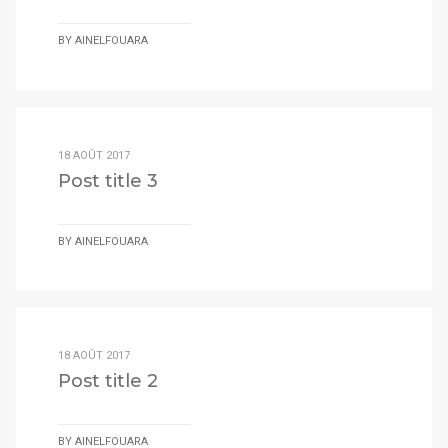
BY
AINELFOUARA
18 AOÛT 2017
Post title 3
BY
AINELFOUARA
18 AOÛT 2017
Post title 2
BY
AINELFOUARA