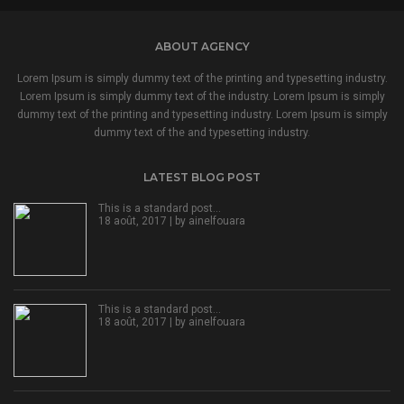
ABOUT AGENCY
Lorem Ipsum is simply dummy text of the printing and typesetting industry.
Lorem Ipsum is simply dummy text of the industry. Lorem Ipsum is simply
dummy text of the printing and typesetting industry. Lorem Ipsum is simply
dummy text of the and typesetting industry.
LATEST BLOG POST
This is a standard post…
18 août, 2017 | by
ainelfouara
This is a standard post…
18 août, 2017 | by
ainelfouara