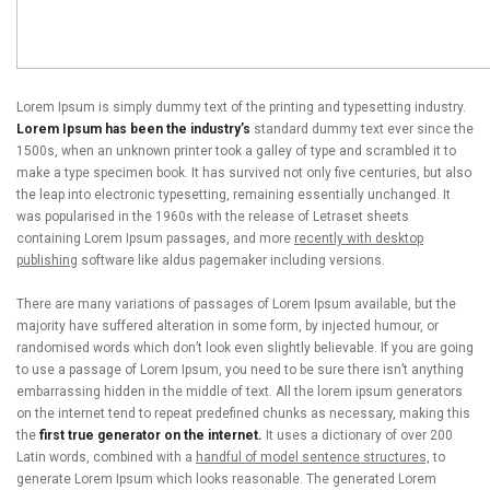
Lorem Ipsum is simply dummy text of the printing and typesetting industry.
Lorem Ipsum has been the industry’s
standard dummy text ever since the
1500s, when an unknown printer took a galley of type and scrambled it to
make a type specimen book. It has survived not only five centuries, but also
the leap into electronic typesetting, remaining essentially unchanged. It
was popularised in the 1960s with the release of Letraset sheets
containing Lorem Ipsum passages, and more
recently with desktop
publishing
software like aldus pagemaker including versions.
There are many variations of passages of Lorem Ipsum available, but the
majority have suffered alteration in some form, by injected humour, or
randomised words which don’t look even slightly believable. If you are going
to use a passage of Lorem Ipsum, you need to be sure there isn’t anything
embarrassing hidden in the middle of text. All the lorem ipsum generators
on the internet tend to repeat predefined chunks as necessary, making this
the
first true generator on the internet.
It uses a dictionary of over 200
Latin words, combined with a
handful of model sentence structures,
to
generate Lorem Ipsum which looks reasonable. The generated Lorem