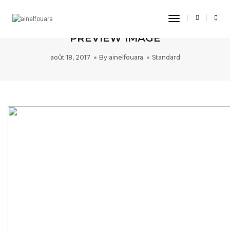
Toggle
THIS IS A STANDARD POST WITH A
Navigation
PREVIEW IMAGE
août 18, 2017
By
ainelfouara
Standard