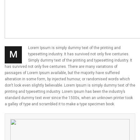
Lorem Ipsum is simply dummy text of the printing and
M
typesetting industry. It has survived not only five centuries.
Simply dummy text of the printing and typesetting industry. It
has survived not only five centuries. There are many variations of
passages of Lorem Ipsum available, but the majority have suffered
alteration in some form, by injected humour, or randomised words which
don’t look even slightly believable. Lorem Ipsum is simply dummy text of the
printing and typesetting industry. Lorem Ipsum has been the industry’s
standard dummy text ever since the 1500s, when an unknown printer took
a galley of type and scrambled it to make a type specimen book.