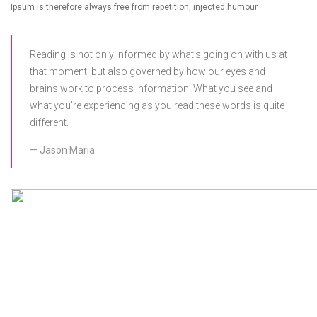
Ipsum is therefore always free from repetition, injected humour.
Reading is not only informed by what’s going on with us at
that moment, but also governed by how our eyes and
brains work to process information. What you see and
what you’re experiencing as you read these words is quite
different.
Jason Maria