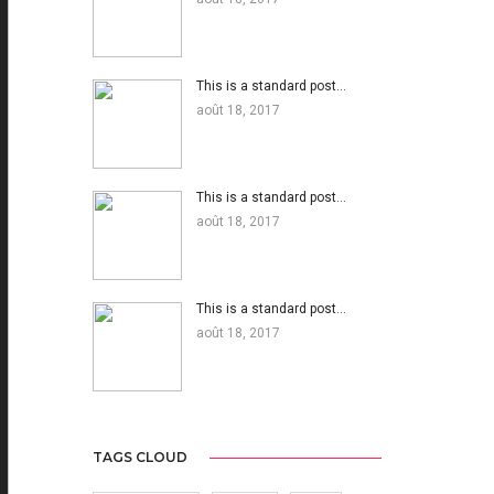
This is a standard post…
août 18, 2017
This is a standard post…
août 18, 2017
This is a standard post…
août 18, 2017
TAGS CLOUD