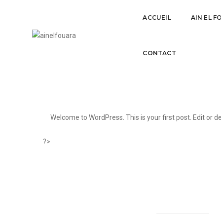
ACCUEIL
AIN EL 
Hello world!
CONTACT
Welcome to WordPress. This is your first post. Edit or del
?>