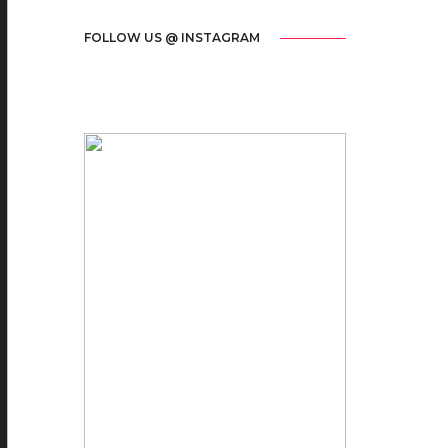
FOLLOW US @ INSTAGRAM