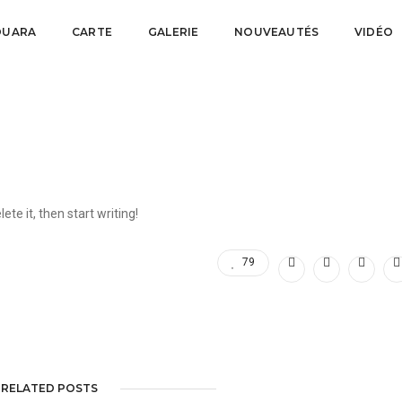
FOUARA
CARTE
GALERIE
NOUVEAUTÉS
VIDÉO
se
ete it, then start writing!
79
RELATED POSTS