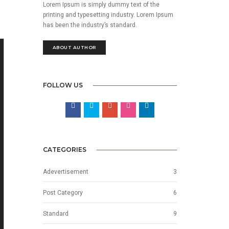
Lorem Ipsum is simply dummy text of the
printing and typesetting industry. Lorem Ipsum
has been the industry’s standard.
ABOUT AUTHOR
FOLLOW US
CATEGORIES
Adevertisement
3
Post Category
6
Standard
9