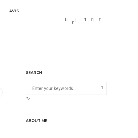
AVIS
ptembre 2, 2020
By
ainelfouara
Uncategorized
SEARCH
?>
ABOUT ME