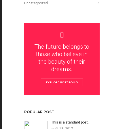
Uncategorized
6
The future belongs to
those who believe in
the beauty of their
dreams.
EXPLORE PORTFOLIO
POPULAR POST
This is a standard post…
août 18, 2017