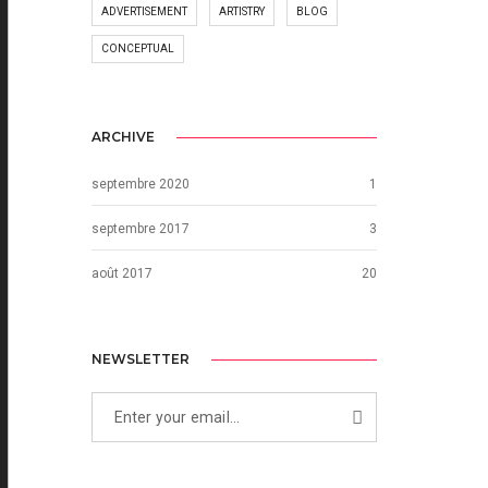
ADVERTISEMENT
ARTISTRY
BLOG
CONCEPTUAL
ARCHIVE
septembre 2020
1
septembre 2017
3
août 2017
20
NEWSLETTER