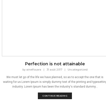
Perfection is not attainable
by
ainelfouara
|
31 août 2017
|
Uncategorized
We must let go of the life we have planned, so as to accept the one that is
waiting for us.Lorem Ipsum is simply dummy text of the printing and typesettin
industry. Lorem Ipsum has been the industry's standard dummy...
CONTINUE READING