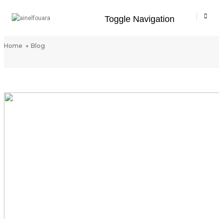
Toggle Navigation
Blog
Home
Blog