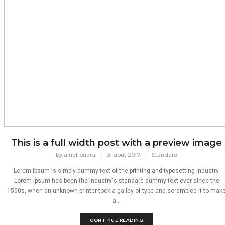
This is a full width post with a preview image
by
ainelfouara
|
31 août 2017
|
Standard
Lorem Ipsum is simply dummy text of the printing and typesetting industry.
Lorem Ipsum has been the industry's standard dummy text ever since the
1500s, when an unknown printer took a galley of type and scrambled it to mak
a...
CONTINUE READING