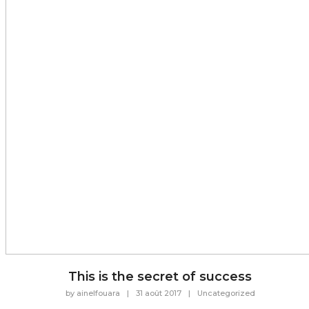
This is the secret of success
by
ainelfouara
|
31 août 2017
|
Uncategorized