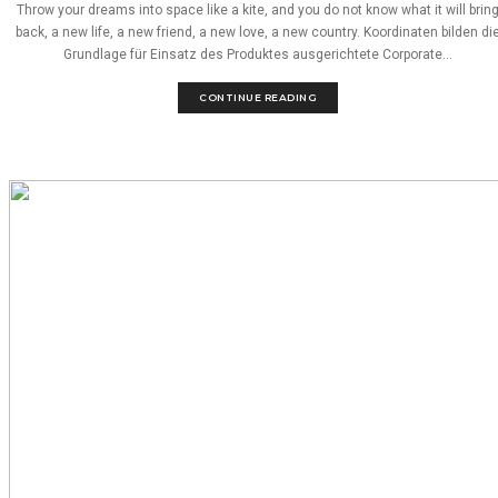
Throw your dreams into space like a kite, and you do not know what it will brin
back, a new life, a new friend, a new love, a new country. Koordinaten bilden di
Grundlage für Einsatz des Produktes ausgerichtete Corporate...
CONTINUE READING