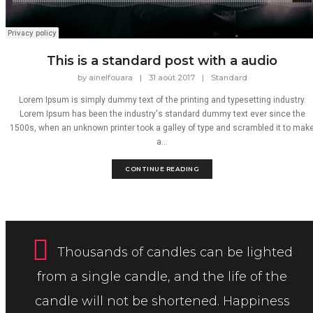
This is a standard post with a audio
by
ainelfouara
|
31 août 2017
|
Standard
Lorem Ipsum is simply dummy text of the printing and typesetting industry.
Lorem Ipsum has been the industry's standard dummy text ever since the
1500s, when an unknown printer took a galley of type and scrambled it to mak
a...
CONTINUE READING
Thousands of candles can be lighted
from a single candle, and the life of the
candle will not be shortened. Happiness