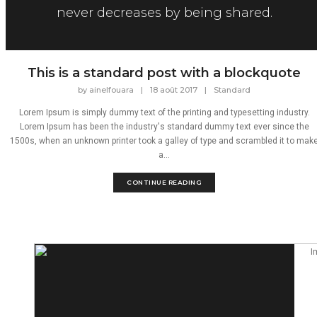
never decreases by being shared.
This is a standard post with a blockquote
by
ainelfouara
|
18 août 2017
|
Standard
Lorem Ipsum is simply dummy text of the printing and typesetting industry.
Lorem Ipsum has been the industry's standard dummy text ever since the
1500s, when an unknown printer took a galley of type and scrambled it to mak
a...
CONTINUE READING