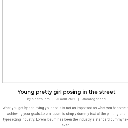
Young pretty girl posing in the street
by
ainelfouara
|
31 août 2017
|
Uncategorized
What you get by achieving your goals is not as important as what you become 
achieving your goals.Lorem Ipsum is simply dummy text of the printing and
typesetting industry. Lorem Ipsum has been the industry's standard dummy tex
ever...