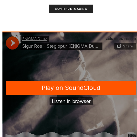
CONTINUE READING