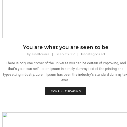
You are what you are seen to be
by
ainelfouara
|
31 août 2017
|
Uncategorized
There is only one corner of the universe you can be certain of improving, and
that's your own self.Lorem Ipsum is simply dummy text of the printing and
typesetting industry. Lorem Ipsum has been the industry's standard dummy tex
ever...
CONTINUE READING