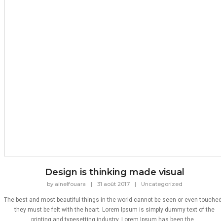
Design is thinking made visual
by
ainelfouara
|
31 août 2017
|
Uncategorized
The best and most beautiful things in the world cannot be seen or even touched
they must be felt with the heart. Lorem Ipsum is simply dummy text of the
printing and typesetting industry. Lorem Ipsum has been the...